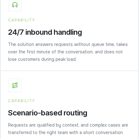
CAPABILITY
24/7 inbound handling
The solution answers requests without queue time, takes
over the first minute of the conversation, and does not
lose customers during peak load.
CAPABILITY
Scenario-based routing
Requests are qualified by context, and complex cases are
transferred to the right team with a short conversation