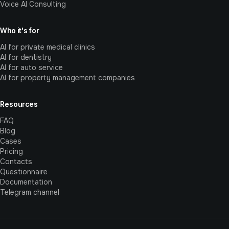
Voice AI Consulting
Who it's for
AI for private medical clinics
AI for dentistry
AI for auto service
AI for property management companies
Resources
FAQ
Blog
Cases
Pricing
Contacts
Questionnaire
Documentation
Telegram channel