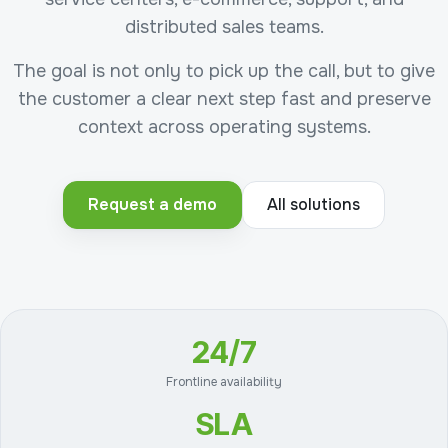
distributed sales teams.
The goal is not only to pick up the call, but to give
the customer a clear next step fast and preserve
context across operating systems.
Request a demo
All solutions
24/7
Frontline availability
SLA