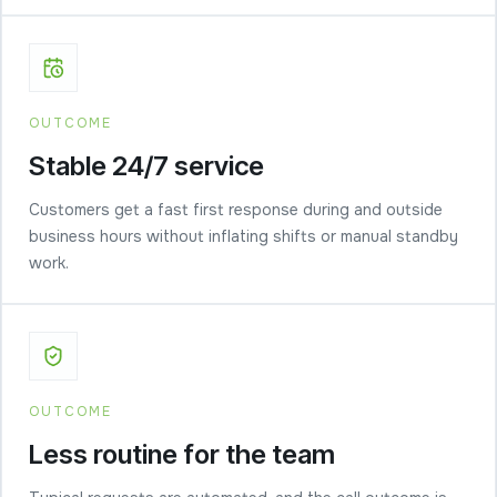
OUTCOME
Stable 24/7 service
Customers get a fast first response during and outside
business hours without inflating shifts or manual standby
work.
OUTCOME
Less routine for the team