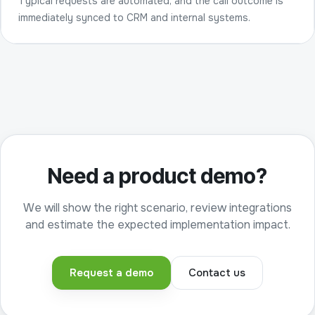
Typical requests are automated, and the call outcome is
immediately synced to CRM and internal systems.
Need a product demo?
We will show the right scenario, review integrations
and estimate the expected implementation impact.
Request a demo
Contact us