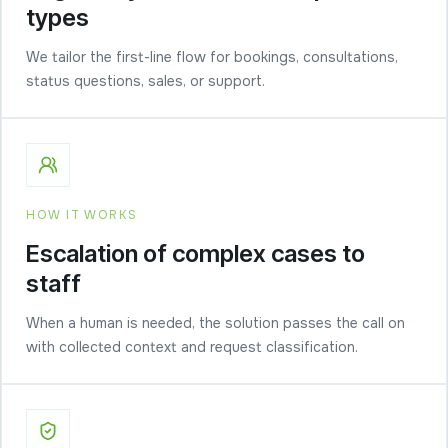
types
We tailor the first-line flow for bookings, consultations,
status questions, sales, or support.
HOW IT WORKS
Escalation of complex cases to
staff
When a human is needed, the solution passes the call on
with collected context and request classification.