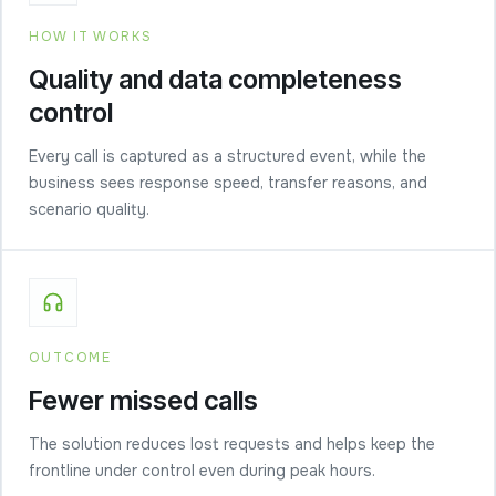
HOW IT WORKS
Quality and data completeness
control
Every call is captured as a structured event, while the
business sees response speed, transfer reasons, and
scenario quality.
OUTCOME
Fewer missed calls
The solution reduces lost requests and helps keep the
frontline under control even during peak hours.