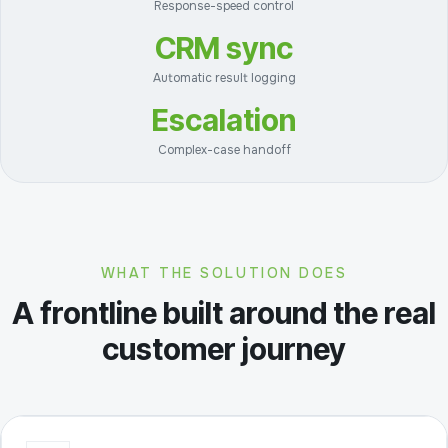
Response-speed control
CRM sync
Automatic result logging
Escalation
Complex-case handoff
WHAT THE SOLUTION DOES
A frontline built around the real
customer journey