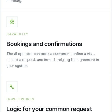
summary.
CAPABILITY
Bookings and confirmations
The AI operator can book a customer, confirm a visit,
accept a request, and immediately log the agreement in
your system.
HOW IT WORKS
Logic for your common request