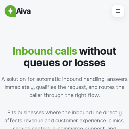
Aiva
Inbound calls
without
queues or losses
A solution for automatic inbound handling: answers
immediately, qualifies the request, and routes the
caller through the right flow.
Fits businesses where the inbound line directly
affects revenue and customer experience: clinics,
service centers, e-commerce, support, and