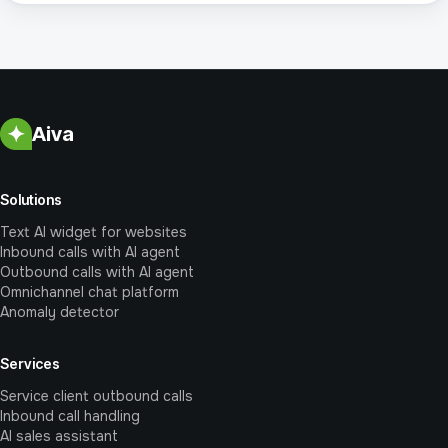
Aiva
Solutions
Text AI widget for websites
Inbound calls with AI agent
Outbound calls with AI agent
Omnichannel chat platform
Anomaly detector
Services
Service client outbound calls
Inbound call handling
AI sales assistant