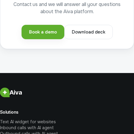
Contact us and we will answer all your questions
about the Aiva platform.
Book a demo
Download deck
Aiva
Solutions
Text AI widget for websites
Inbound calls with AI agent
Outbound calls with AI agent