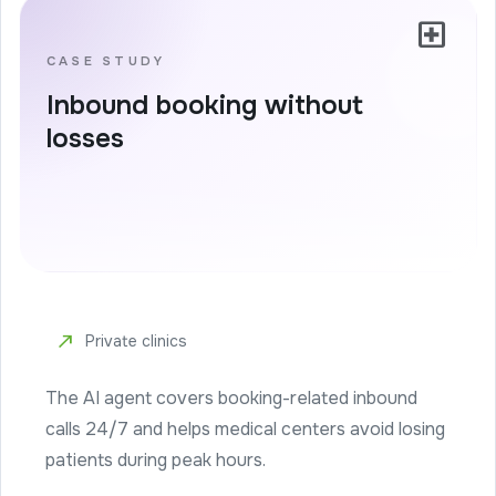
local_hospital
CASE STUDY
Inbound booking without
losses
north_east
Private clinics
The AI agent covers booking-related inbound
calls 24/7 and helps medical centers avoid losing
patients during peak hours.