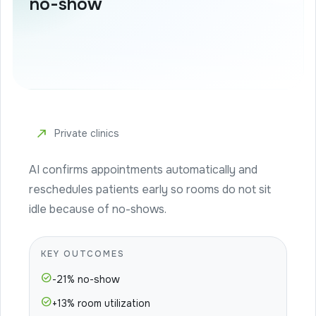
no-show
north_east
Private clinics
AI confirms appointments automatically and
reschedules patients early so rooms do not sit
idle because of no-shows.
KEY OUTCOMES
check_circle
-21% no-show
check_circle
+13% room utilization