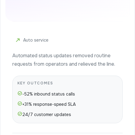
north_east
Auto service
Automated status updates removed routine
requests from operators and relieved the line.
KEY OUTCOMES
check_circle
-52% inbound status calls
check_circle
+31% response-speed SLA
check_circle
24/7 customer updates