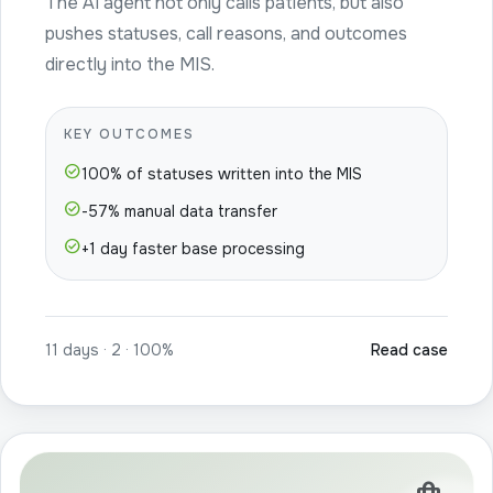
The AI agent not only calls patients, but also
pushes statuses, call reasons, and outcomes
directly into the MIS.
KEY OUTCOMES
check_circle
100% of statuses written into the MIS
check_circle
-57% manual data transfer
check_circle
+1 day faster base processing
11 days · 2 · 100%
Read case