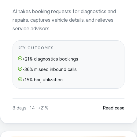
AI takes booking requests for diagnostics and
repairs, captures vehicle details, and relieves
service advisors.
KEY OUTCOMES
check_circle
+21% diagnostics bookings
check_circle
-36% missed inbound calls
check_circle
+15% bay utilization
8 days · 14 · +21%
Read case