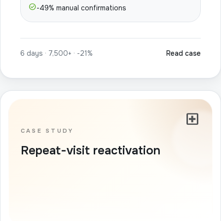
check_circle
-49% manual confirmations
6 days · 7,500+ · -21%
Read case
local_hospital
CASE STUDY
Repeat-visit reactivation