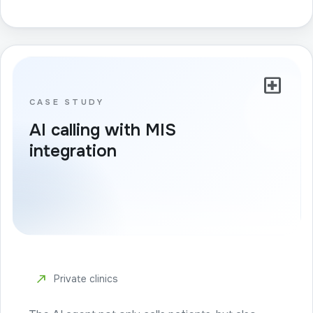
local_hospital
CASE STUDY
AI calling with MIS
integration
north_east
Private clinics