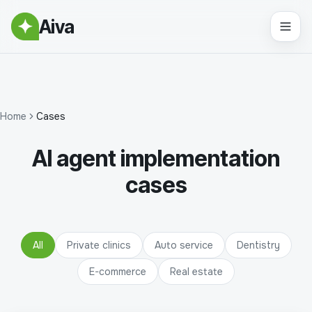
Aiva
Home
Cases
AI agent implementation
cases
All
Private clinics
Auto service
Dentistry
E-commerce
Real estate