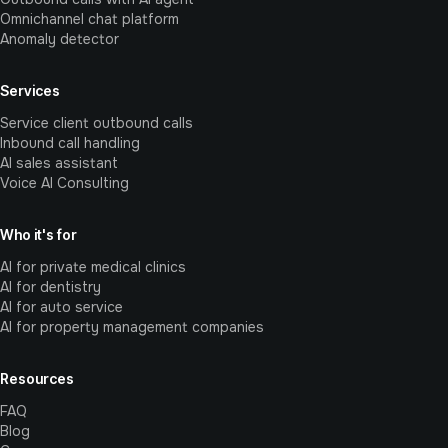
Omnichannel chat platform
Anomaly detector
Services
Service client outbound calls
Inbound call handling
AI sales assistant
Voice AI Consulting
Who it's for
AI for private medical clinics
AI for dentistry
AI for auto service
AI for property management companies
Resources
FAQ
Blog