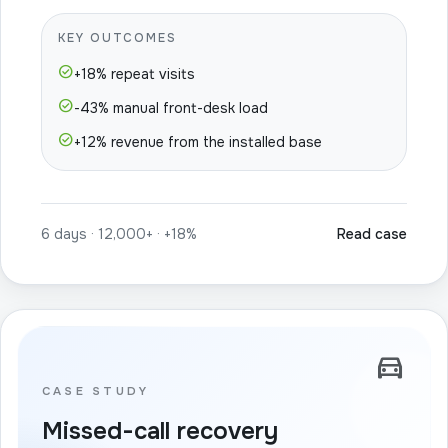
KEY OUTCOMES
check_circle
+18% repeat visits
check_circle
-43% manual front-desk load
check_circle
+12% revenue from the installed base
6 days · 12,000+ · +18%
Read case
directions_car
CASE STUDY
Missed-call recovery