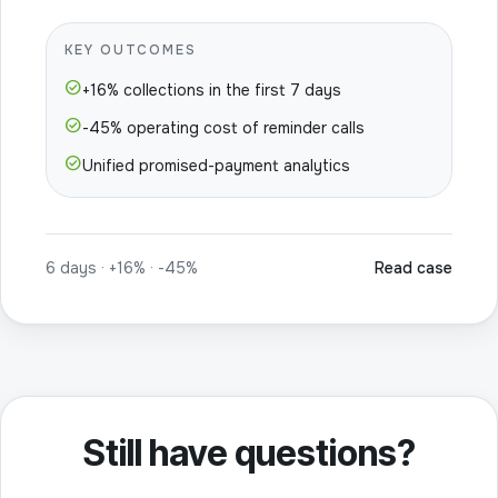
KEY OUTCOMES
check_circle
+16% collections in the first 7 days
check_circle
-45% operating cost of reminder calls
check_circle
Unified promised-payment analytics
6 days · +16% · -45%
Read case
Still have questions?