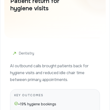
Patient return for
hygiene visits
north_east
Dentistry
AI outbound calls brought patients back for
hygiene visits and reduced idle chair time
between primary appointments.
KEY OUTCOMES
check_circle
+19% hygiene bookings