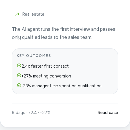
north_east
Real estate
The AI agent runs the first interview and passes
only qualified leads to the sales team.
KEY OUTCOMES
check_circle
2.4x faster first contact
check_circle
+27% meeting conversion
check_circle
-33% manager time spent on qualification
9 days · x2.4 · +27%
Read case