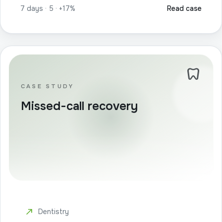
7 days · 5 · +17%
Read case
dentistry
CASE STUDY
Missed-call recovery
north_east
Dentistry