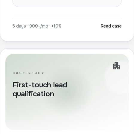
5 days · 900+/mo · +10%
Read case
apartment
CASE STUDY
First-touch lead
qualification