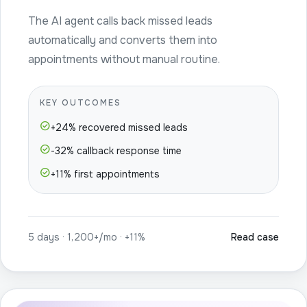
The AI agent calls back missed leads
automatically and converts them into
appointments without manual routine.
KEY OUTCOMES
check_circle
+24% recovered missed leads
check_circle
-32% callback response time
check_circle
+11% first appointments
5 days · 1,200+/mo · +11%
Read case