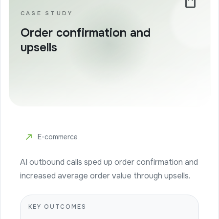
shopping_bag
CASE STUDY
Order confirmation and
upsells
north_east
E-commerce
AI outbound calls sped up order confirmation and
increased average order value through upsells.
KEY OUTCOMES