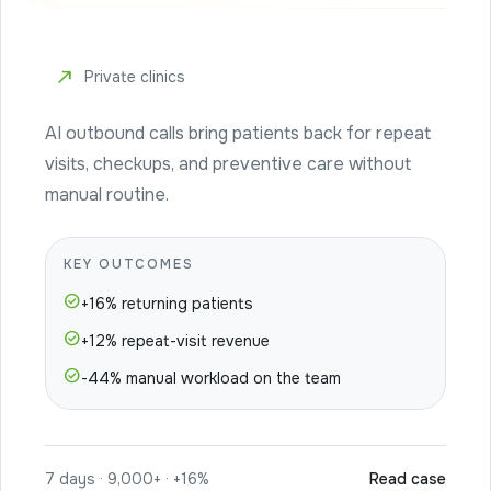
north_east
Private clinics
AI outbound calls bring patients back for repeat
visits, checkups, and preventive care without
manual routine.
KEY OUTCOMES
check_circle
+16% returning patients
check_circle
+12% repeat-visit revenue
check_circle
-44% manual workload on the team
7 days · 9,000+ · +16%
Read case