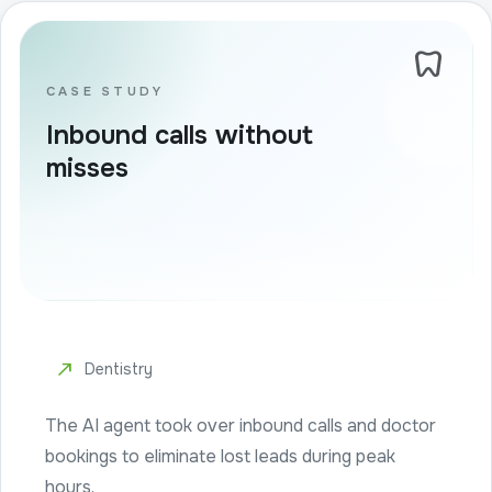
dentistry
CASE STUDY
Inbound calls without
misses
north_east
Dentistry
The AI agent took over inbound calls and doctor
bookings to eliminate lost leads during peak
hours.