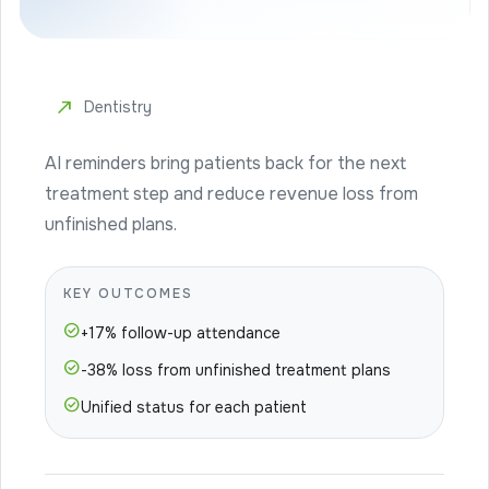
north_east
Dentistry
AI reminders bring patients back for the next
treatment step and reduce revenue loss from
unfinished plans.
KEY OUTCOMES
check_circle
+17% follow-up attendance
check_circle
-38% loss from unfinished treatment plans
check_circle
Unified status for each patient