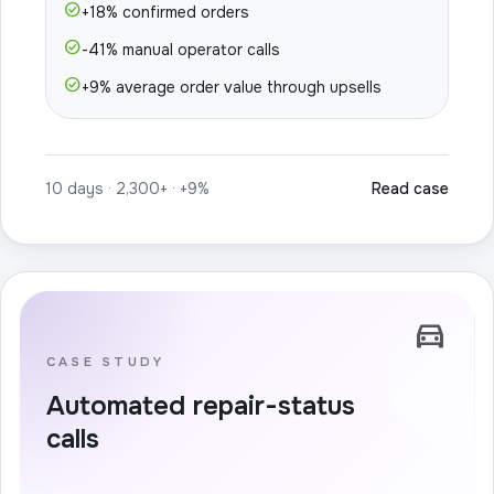
check_circle
+18% confirmed orders
check_circle
-41% manual operator calls
check_circle
+9% average order value through upsells
10 days · 2,300+ · +9%
Read case
directions_car
CASE STUDY
Automated repair-status
calls