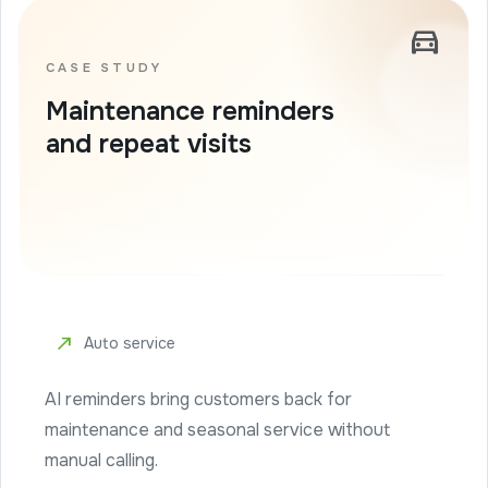
directions_car
CASE STUDY
Maintenance reminders
and repeat visits
north_east
Auto service
AI reminders bring customers back for
maintenance and seasonal service without
manual calling.