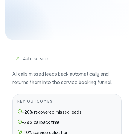
north_east
Auto service
AI calls missed leads back automatically and
returns them into the service booking funnel.
KEY OUTCOMES
check_circle
+26% recovered missed leads
check_circle
-29% callback time
check_circle
+10% service utilization