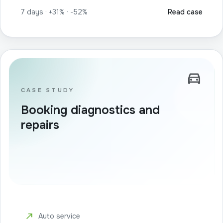
7 days · +31% · -52%
Read case
directions_car
CASE STUDY
Booking diagnostics and
repairs
north_east
Auto service