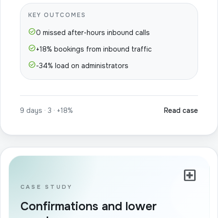
KEY OUTCOMES
check_circle
0 missed after-hours inbound calls
check_circle
+18% bookings from inbound traffic
check_circle
-34% load on administrators
9 days · 3 · +18%
Read case
local_hospital
CASE STUDY
Confirmations and lower