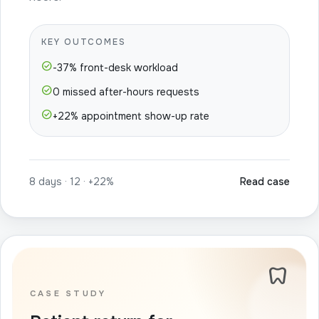
KEY OUTCOMES
check_circle
-37% front-desk workload
check_circle
0 missed after-hours requests
check_circle
+22% appointment show-up rate
8 days · 12 · +22%
Read case
dentistry
CASE STUDY