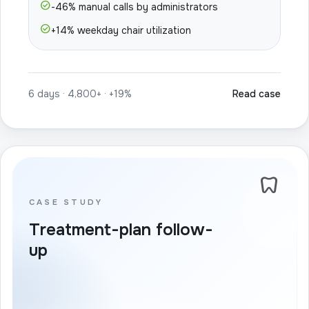
check_circle
-46% manual calls by administrators
check_circle
+14% weekday chair utilization
6 days · 4,800+ · +19%
Read case
dentistry
CASE STUDY
Treatment-plan follow-
up