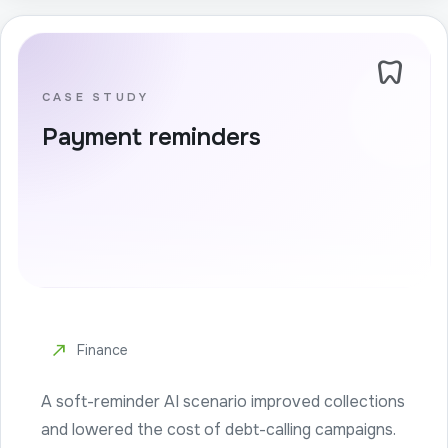
dentistry
CASE STUDY
Payment reminders
north_east
Finance
A soft-reminder AI scenario improved collections
and lowered the cost of debt-calling campaigns.