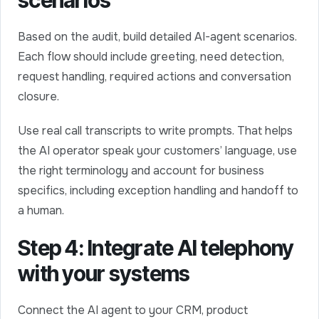
scenarios
Based on the audit, build detailed AI-agent scenarios.
Each flow should include greeting, need detection,
request handling, required actions and conversation
closure.
Use real call transcripts to write prompts. That helps
the AI operator speak your customers’ language, use
the right terminology and account for business
specifics, including exception handling and handoff to
a human.
Step 4: Integrate AI telephony
with your systems
Connect the AI agent to your CRM, product