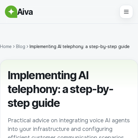
Aiva
Home
Blog
Implementing AI telephony: a step-by-step guide
Implementing AI
telephony: a step-by-
step guide
Practical advice on integrating voice AI agents
into your infrastructure and configuring
efficient customer communication scenarios.