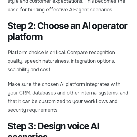
style and customer expectations. This becomes the
base for building effective AI-agent scenarios.
Step 2: Choose an AI operator
platform
Platform choice is critical. Compare recognition
quality, speech naturalness, integration options,
scalability and cost.
Make sure the chosen AI platform integrates with
your CRM, databases and other internal systems, and
that it can be customized to your workflows and
security requirements.
Step 3: Design voice AI