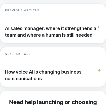
PREVIOUS ARTICLE
arrow_back
AI sales manager: where it strengthens a
team and where a human is still needed
NEXT ARTICLE
arrow_forward
How voice AI is changing business
communications
Need help launching or choosing