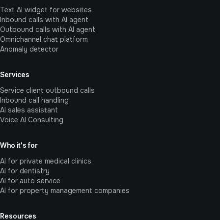
Text AI widget for websites
Inbound calls with AI agent
Outbound calls with AI agent
Omnichannel chat platform
Anomaly detector
Services
Service client outbound calls
Inbound call handling
AI sales assistant
Voice AI Consulting
Who it's for
AI for private medical clinics
AI for dentistry
AI for auto service
AI for property management companies
Resources