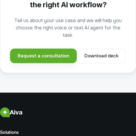
the right AI workflow?
Tell us about your use case and we will help you
choose the right voice or text AI agent for the
task.
Request a consultation
Download deck
Aiva
Solutions