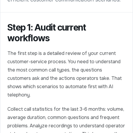
Step 1: Audit current
workflows
The first step is a detailed review of your current
customer-service process. You need to understand
the most common call types, the questions
customers ask and the actions operators take. That
shows which scenarios to automate first with AI
telephony.
Collect call statistics for the last 3-6 months: volume,
average duration, common questions and frequent
problems. Analyze recordings to understand operator