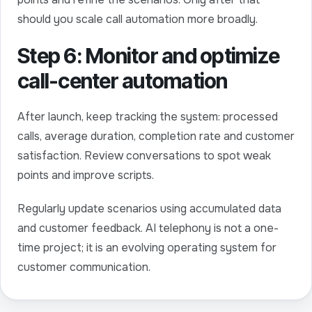
should you scale call automation more broadly.
Step 6: Monitor and optimize
call-center automation
After launch, keep tracking the system: processed
calls, average duration, completion rate and customer
satisfaction. Review conversations to spot weak
points and improve scripts.
Regularly update scenarios using accumulated data
and customer feedback. AI telephony is not a one-
time project; it is an evolving operating system for
customer communication.