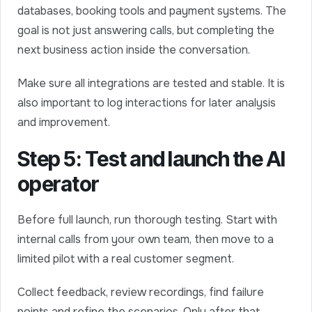
databases, booking tools and payment systems. The
goal is not just answering calls, but completing the
next business action inside the conversation.
Make sure all integrations are tested and stable. It is
also important to log interactions for later analysis
and improvement.
Step 5: Test and launch the AI
operator
Before full launch, run thorough testing. Start with
internal calls from your own team, then move to a
limited pilot with a real customer segment.
Collect feedback, review recordings, find failure
points and refine the scenarios. Only after that